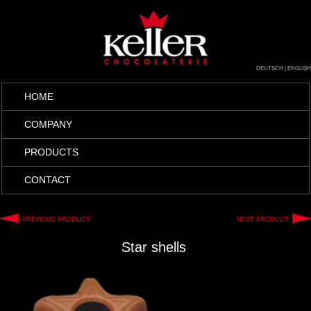
DEUTSCH
|
ENGLISH
HOME
COMPANY
PRODUCTS
CONTACT
PREVIOUS PRODUCT
NEXT PRODUCT
Star shells