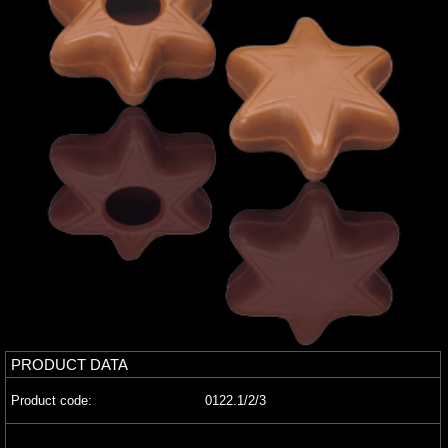
PRODUCT DATA
Product code:
0122.1/2/3