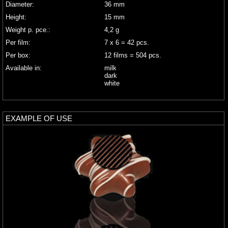
Diameter:
36 mm
Height:
15 mm
Weight p. pce.:
4,2 g
Per film:
7 x 6 = 42 pcs.
Per box:
12 films = 504 pcs.
Available in:
milk
dark
white
EXAMPLE OF USE